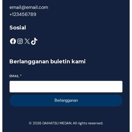
email@email.com
+123456789
Sosial
Berlangganan buletin kami
EMAIL
*
Berlangganan
© 2026 DAIHATSU MEDAN. All rights reserved.