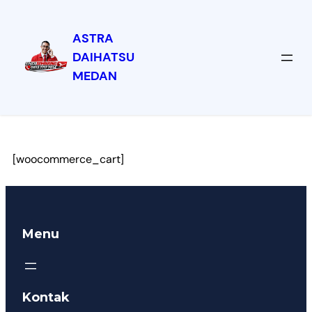
ASTRA
DAIHATSU
MEDAN
Keranjang
[woocommerce_cart]
Menu
Kontak